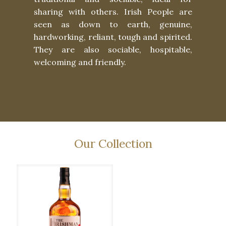
sharing with others. Irish People are
seen as down to earth, genuine,
hardworking, reliant, tough and spirited.
They are also sociable, hospitable,
welcoming and friendly.
Our Collection