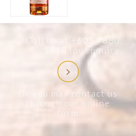
The Irishman – Single Malt
Call us at +603 7880
1818 for enquiry
Or you may contact us
through our online
form