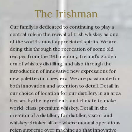
The Irishman
Our family is dedicated to continuing to play a
central role in the revival of Irish whiskey as one
of the world’s most appreciated spirits. We are
doing this through the recreation of some old
recipes from the 19th century, Ireland’s golden
era of whiskey distilling, and also through the
introduction of innovative new expressions for
new palettes in a new era. We are passionate for
both innovation and attention to detail. Detail in
our choice of location for our distillery in an area
blessed by the ingredients and climate to make
world-class, premium whiskey. Detail in the
creation of a distillery for distiller, visitor and
whiskey-drinker alike – where manual operations
reign supreme over machine so that innovative