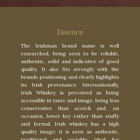
Essence
The Irishman brand name is well
researched, being seen to be reliable,
authentic, solid and indicative of good
quality. It also fits strongly with the
brands positioning and clearly highlights
its Irish provenance. Internationally,
Irish Whiskey is perceived as being
accessible in taste and image, being less
conservative than scotch and, on
occasion, lower key rather than stuffy
and formal. Irish whiskey has a high
quality image; it is seen as authentic,
traditional and sociable, ideal for