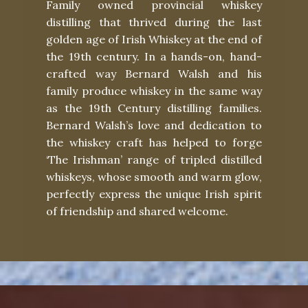
Family owned provincial whiskey
distilling that thrived during the last
golden age of Irish Whiskey at the end of
the 19th century. In a hands-on, hand-
crafted way Bernard Walsh and his
family produce whiskey in the same way
as the 19th Century distilling families.
Bernard Walsh’s love and dedication to
the whiskey craft has helped to forge
‘The Irishman’ range of tripled distilled
whiskeys, whose smooth and warm glow,
perfectly express the unique Irish spirit
of friendship and shared welcome.