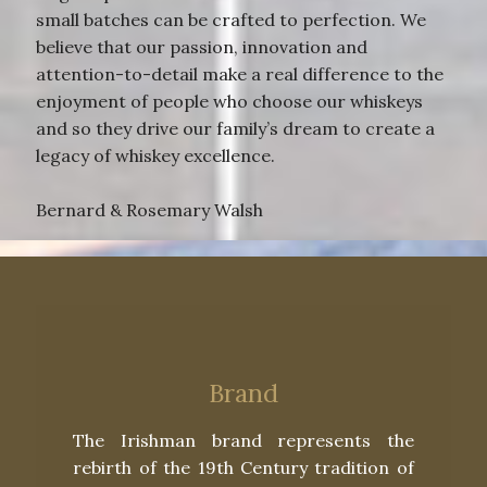
small batches can be crafted to perfection. We
believe that our passion, innovation and
attention-to-detail make a real difference to the
enjoyment of people who choose our whiskeys
and so they drive our family’s dream to create a
legacy of whiskey excellence.
Bernard & Rosemary Walsh
Brand
The Irishman brand represents the
rebirth of the 19th Century tradition of