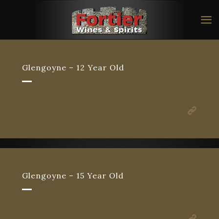
Glengoyne – 12 Year Old
Glengoyne – 15 Year Old