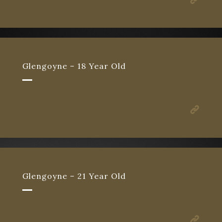
Glengoyne – 18 Year Old
Glengoyne – 21 Year Old