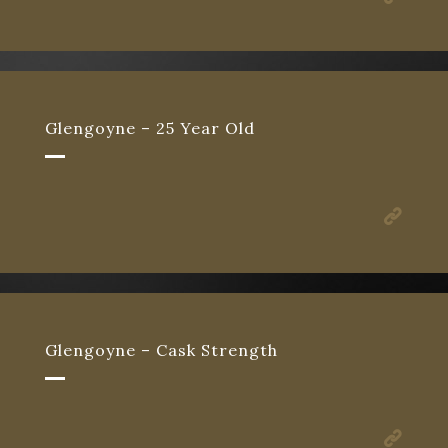
Glengoyne – 25 Year Old
Glengoyne – Cask Strength