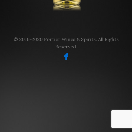
© 2016-2020 Fortier Wines & Spirits. All Rights
Reserved.