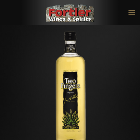
Two Fingers Gold