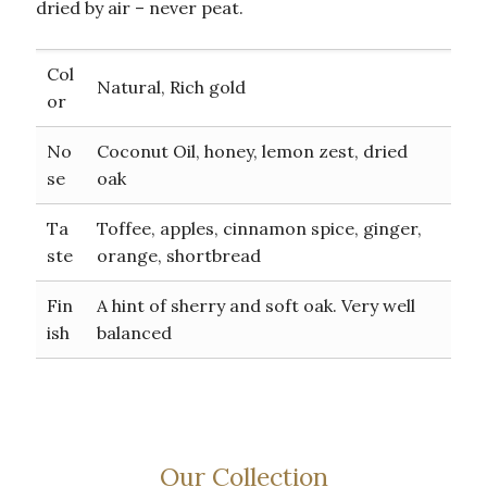
dried by air – never peat.
Col
Natural, Rich gold
or
No
Coconut Oil, honey, lemon zest, dried
se
oak
Ta
Toffee, apples, cinnamon spice, ginger,
ste
orange, shortbread
Fin
A hint of sherry and soft oak. Very well
ish
balanced
Our Collection