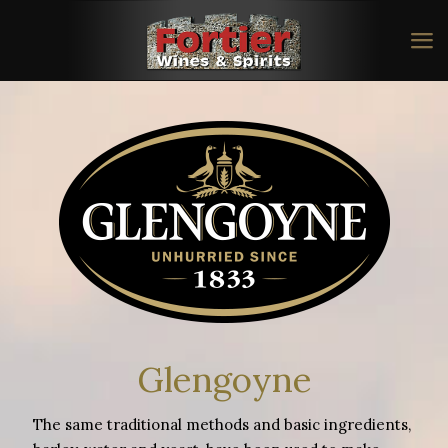
Glengoyne
The same traditional methods and basic ingredients,