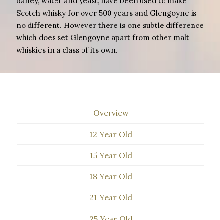
barley, water and yeast, have been used to make
Scotch whisky for over 500 years and Glengoyne is
no different. However there is one subtle difference
which does set Glengoyne apart from other malt
whiskies in a class of its own.
Overview
12 Year Old
15 Year Old
18 Year Old
21 Year Old
25 Year Old