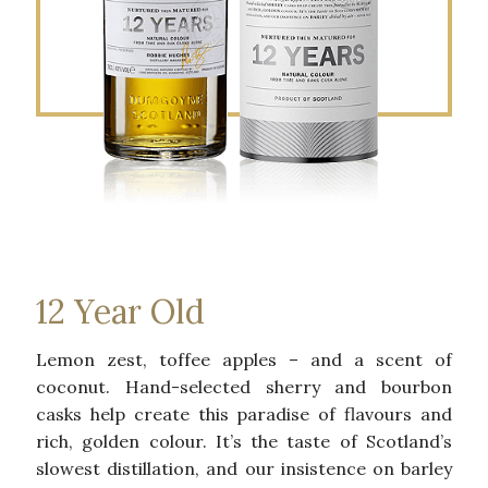
12 Year Old
Lemon zest, toffee apples – and a scent of
coconut. Hand-selected sherry and bourbon
casks help create this paradise of flavours and
rich, golden colour. It’s the taste of Scotland’s
slowest distillation, and our insistence on barley