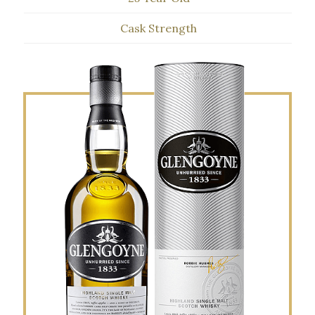
Cask Strength