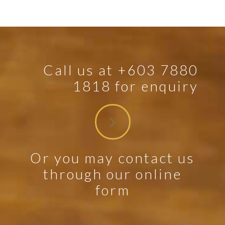
Call us at +603 7880
1818 for enquiry
Or you may contact us
through our online
form