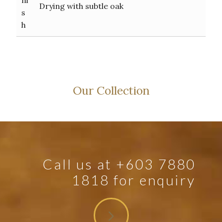
Drying with subtle oak
s
h
Our Collection
Call us at +603 7880
1818 for enquiry