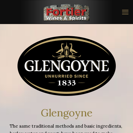
Glengoyne
The same traditional methods and basic ingredients,