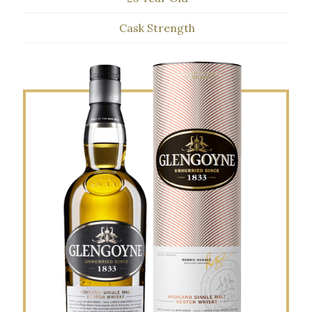
Cask Strength