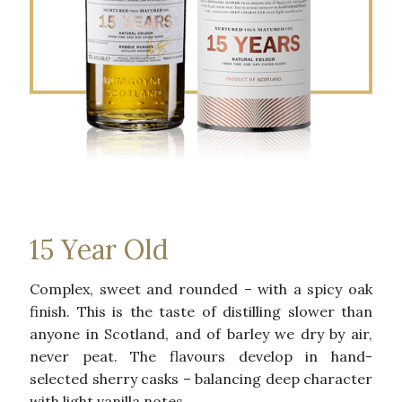
15 Year Old
Complex, sweet and rounded – with a spicy oak
finish. This is the taste of distilling slower than
anyone in Scotland, and of barley we dry by air,
never peat. The flavours develop in hand-
selected sherry casks – balancing deep character
with light vanilla notes.