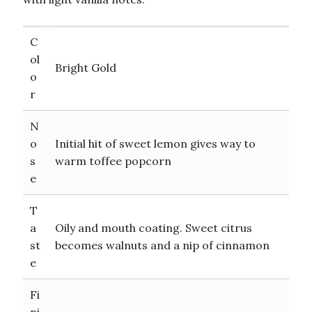
C
ol
Bright Gold
o
r
N
o
Initial hit of sweet lemon gives way to
s
warm toffee popcorn
e
T
a
Oily and mouth coating. Sweet citrus
st
becomes walnuts and a nip of cinnamon
e
Fi
ni