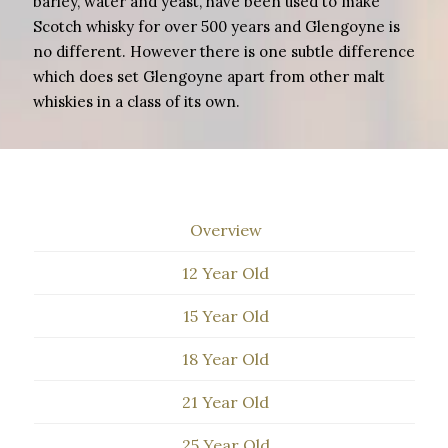
barley, water and yeast, have been used to make
Scotch whisky for over 500 years and Glengoyne is
no different. However there is one subtle difference
which does set Glengoyne apart from other malt
whiskies in a class of its own.
Overview
12 Year Old
15 Year Old
18 Year Old
21 Year Old
25 Year Old