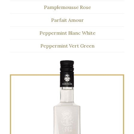
Pamplemousse Rose
Parfait Amour
Peppermint Blanc White
Peppermint Vert Green