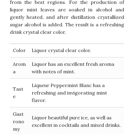
from the best regions. For the production of
liquor mint leaves are soaked in alcohol and
gently heated, and after distillation crystallized
sugar alcohol is added. The result is a refreshing
drink crystal clear color.
Color
Liquor crystal clear color.
Arom
Liquor has an excellent fresh aroma
a
with notes of mint.
Liqueur Peppermint Blanc has a
Tast
refreshing and invigorating mint
e
flavor.
Gast
Liquor beautiful pure ice, as well as
rono
excellent in cocktails and mixed drinks.
my