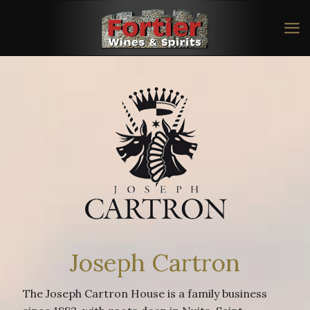
Joseph Cartron
The Joseph Cartron House is a family business