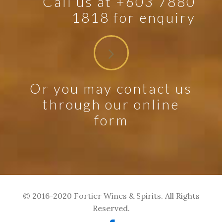
Call us at +603 7880
1818 for enquiry
Or you may contact us
through our online
form
© 2016-2020 Fortier Wines & Spirits. All Rights
Reserved.