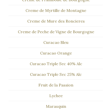
Creme de Myrtille de Montagne
Creme de Mure des Roncieres
Creme de Peche de Vigne de Bourgogne
Curacao Bleu
Curacao Orange
Curacao Triple Sec 40% Alc
Curacao Triple Sec 25% Alc
Fruit de la Passion
Lychee
Marasquin