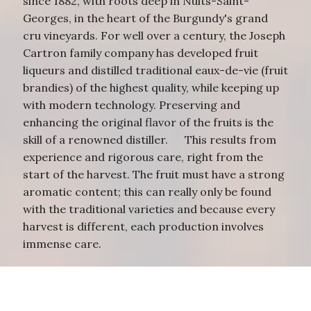
since 1882, with roots deep in Nuits-Saint-
Georges, in the heart of the Burgundy's grand
cru vineyards. For well over a century, the Joseph
Cartron family company has developed fruit
liqueurs and distilled traditional eaux-de-vie (fruit
brandies) of the highest quality, while keeping up
with modern technology. Preserving and
enhancing the original flavor of the fruits is the
skill of a renowned distiller. This results from
experience and rigorous care, right from the
start of the harvest. The fruit must have a strong
aromatic content; this can really only be found
with the traditional varieties and because every
harvest is different, each production involves
immense care.