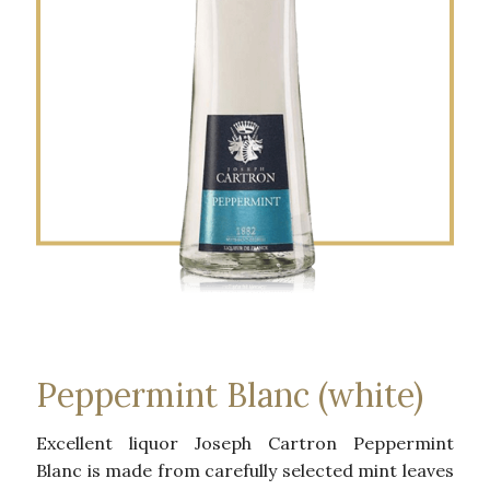
Peppermint Blanc (white)
Excellent liquor Joseph Cartron Peppermint
Blanc is made ​​from carefully selected mint leaves