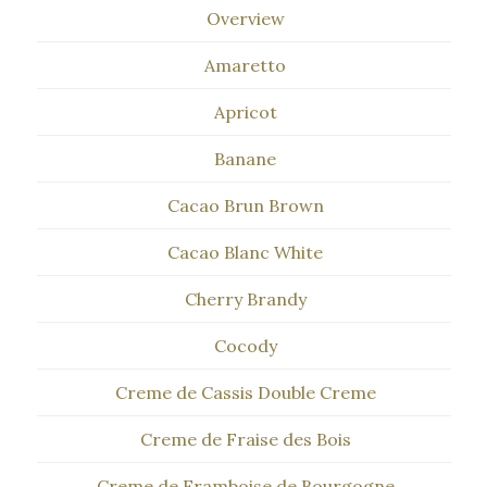
Overview
Amaretto
Apricot
Banane
Cacao Brun Brown
Cacao Blanc White
Cherry Brandy
Cocody
Creme de Cassis Double Creme
Creme de Fraise des Bois
Creme de Framboise de Bourgogne