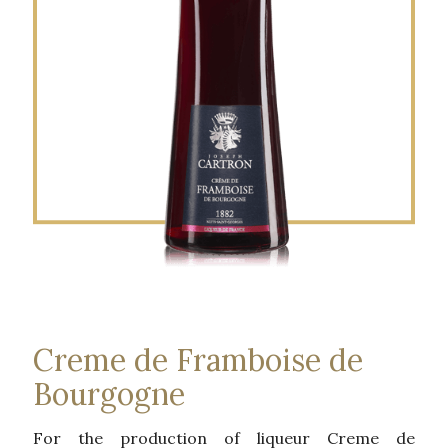
Creme de Framboise de
Bourgogne
For the production of liqueur Creme de