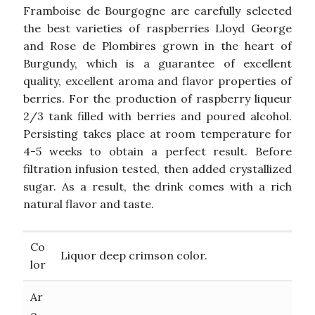
Framboise de Bourgogne are carefully selected
the best varieties of raspberries Lloyd George
and Rose de Plombires grown in the heart of
Burgundy, which is a guarantee of excellent
quality, excellent aroma and flavor properties of
berries. For the production of raspberry liqueur
2/3 tank filled with berries and poured alcohol.
Persisting takes place at room temperature for
4-5 weeks to obtain a perfect result. Before
filtration infusion tested, then added crystallized
sugar. As a result, the drink comes with a rich
natural flavor and taste.
Co
Liquor deep crimson color.
lor
Ar
o