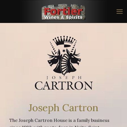
Joseph Cartron
The Joseph Cartron House is a family business