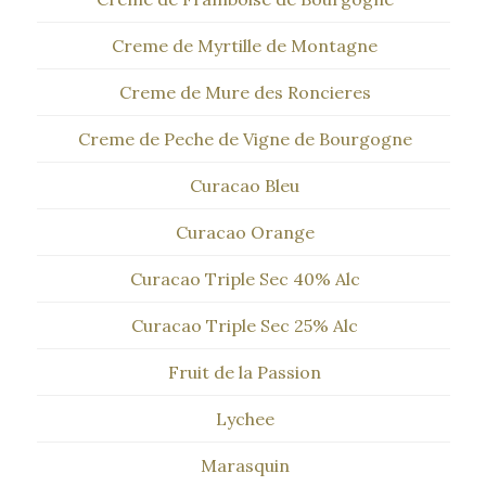
Creme de Myrtille de Montagne
Creme de Mure des Roncieres
Creme de Peche de Vigne de Bourgogne
Curacao Bleu
Curacao Orange
Curacao Triple Sec 40% Alc
Curacao Triple Sec 25% Alc
Fruit de la Passion
Lychee
Marasquin