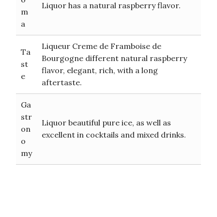
Liquor has a natural raspberry flavor.
m
a
Liqueur Creme de Framboise de
Ta
Bourgogne different natural raspberry
st
flavor, elegant, rich, with a long
e
aftertaste.
Ga
str
Liquor beautiful pure ice, as well as
on
excellent in cocktails and mixed drinks.
o
my