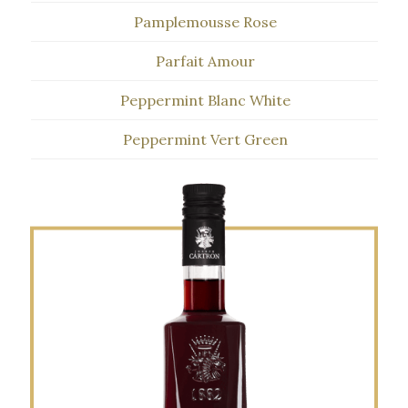
Pamplemousse Rose
Parfait Amour
Peppermint Blanc White
Peppermint Vert Green