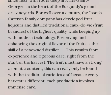
since 1882, with roots deep in Nuits-Saint-
Georges, in the heart of the Burgundy's grand
cru vineyards. For well over a century, the Joseph
Cartron family company has developed fruit
liqueurs and distilled traditional eaux-de-vie (fruit
brandies) of the highest quality, while keeping up
with modern technology. Preserving and
enhancing the original flavor of the fruits is the
skill of a renowned distiller. This results from
experience and rigorous care, right from the
start of the harvest. The fruit must have a strong
aromatic content; this can really only be found
with the traditional varieties and because every
harvest is different, each production involves
immense care.