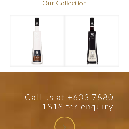
Our Collection
Cocody
Creme de Cassis Double Creme
Cre
Call us at +603 7880
1818 for enquiry