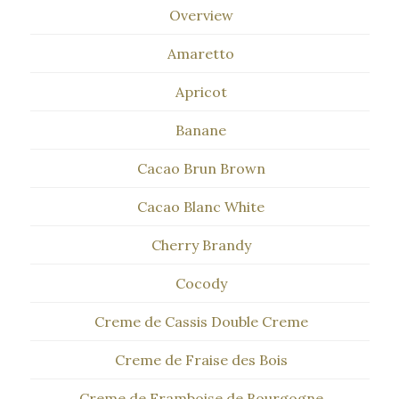
Overview
Amaretto
Apricot
Banane
Cacao Brun Brown
Cacao Blanc White
Cherry Brandy
Cocody
Creme de Cassis Double Creme
Creme de Fraise des Bois
Creme de Framboise de Bourgogne