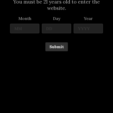
You must be 21 years old to enter the
website.
Month
Day
Year
Submit