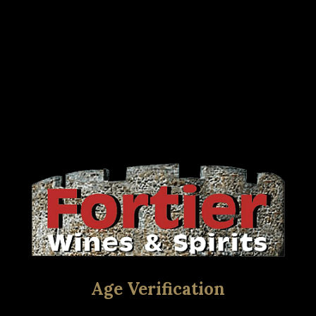
Age Verification