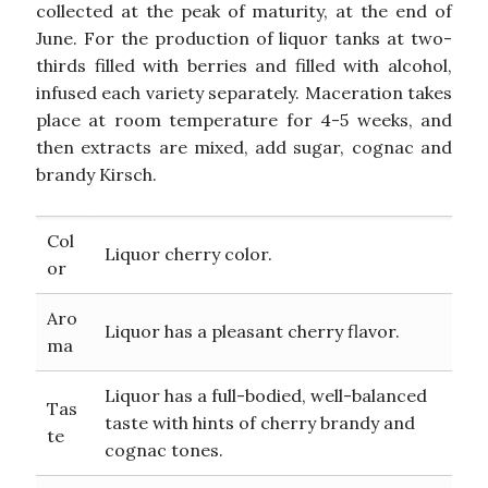
collected at the peak of maturity, at the end of
June. For the production of liquor tanks at two-
thirds filled with berries and filled with alcohol,
infused each variety separately. Maceration takes
place at room temperature for 4-5 weeks, and
then extracts are mixed, add sugar, cognac and
brandy Kirsch.
Col
Liquor cherry color.
or
Aro
Liquor has a pleasant cherry flavor.
ma
Liquor has a full-bodied, well-balanced
Tas
taste with hints of cherry brandy and
te
cognac tones.