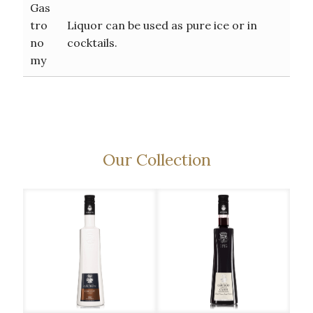
Gas
tro
Liquor can be used as pure ice or in
no
cocktails.
my
Our Collection