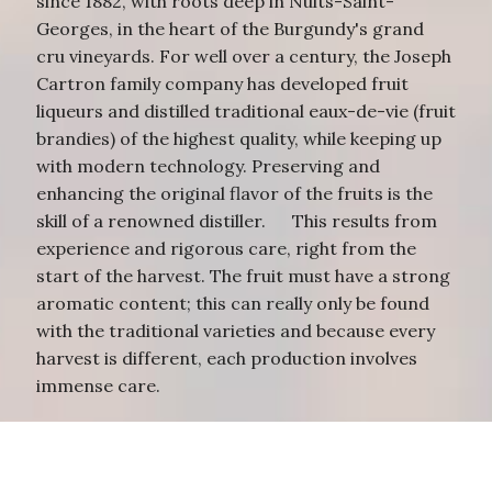
since 1882, with roots deep in Nuits-Saint-
Georges, in the heart of the Burgundy's grand
cru vineyards. For well over a century, the Joseph
Cartron family company has developed fruit
liqueurs and distilled traditional eaux-de-vie (fruit
brandies) of the highest quality, while keeping up
with modern technology. Preserving and
enhancing the original flavor of the fruits is the
skill of a renowned distiller. This results from
experience and rigorous care, right from the
start of the harvest. The fruit must have a strong
aromatic content; this can really only be found
with the traditional varieties and because every
harvest is different, each production involves
immense care.