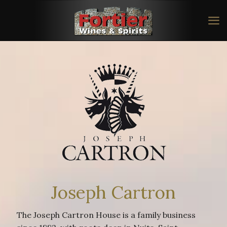
Joseph Cartron
The Joseph Cartron House is a family business