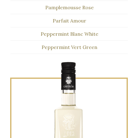
Pamplemousse Rose
Parfait Amour
Peppermint Blanc White
Peppermint Vert Green