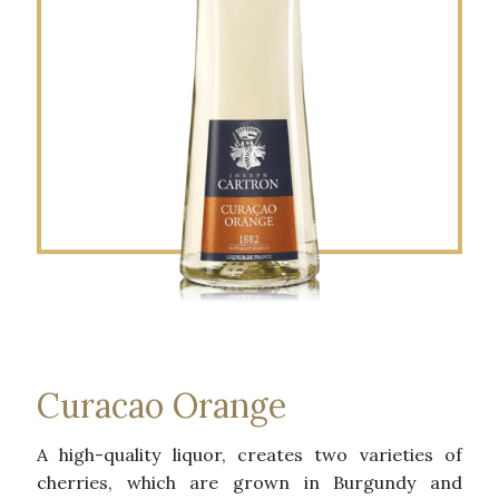
Curacao Orange
A high-quality liquor, creates two varieties of
cherries, which are grown in Burgundy and