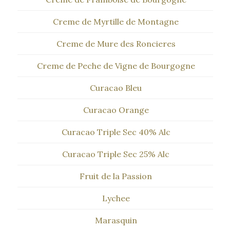
Creme de Myrtille de Montagne
Creme de Mure des Roncieres
Creme de Peche de Vigne de Bourgogne
Curacao Bleu
Curacao Orange
Curacao Triple Sec 40% Alc
Curacao Triple Sec 25% Alc
Fruit de la Passion
Lychee
Marasquin