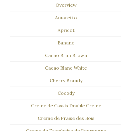
Overview
Amaretto
Apricot
Banane
Cacao Brun Brown
Cacao Blanc White
Cherry Brandy
Cocody
Creme de Cassis Double Creme
Creme de Fraise des Bois
Creme de Framboise de Bourgogne