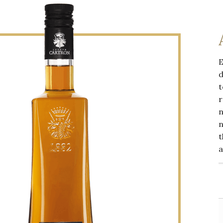
E
d
t
r
n
n
t
a