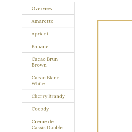
Overview
Amaretto
Apricot
Banane
Cacao Brun
Brown
Cacao Blanc
White
Cherry Brandy
Cocody
Creme de
Cassis Double