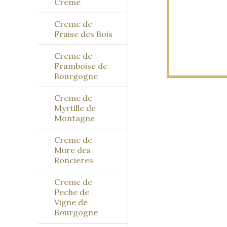
Creme
Creme de
Fraise des Bois
Creme de
Framboise de
Bourgogne
Creme de
Myrtille de
Montagne
Creme de
Mure des
Roncieres
Creme de
Peche de
Vigne de
Bourgogne