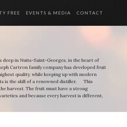
TY FREE
EVENTS & MEDIA
CONTACT
s deep in Nuits-Saint-Georges, in the heart of
oseph Cartron family company has developed fruit
e highest quality, while keeping up with modern
s is the skill of a renowned distiller. This
the harvest. The fruit must have a strong
varieties and because every harvest is different,