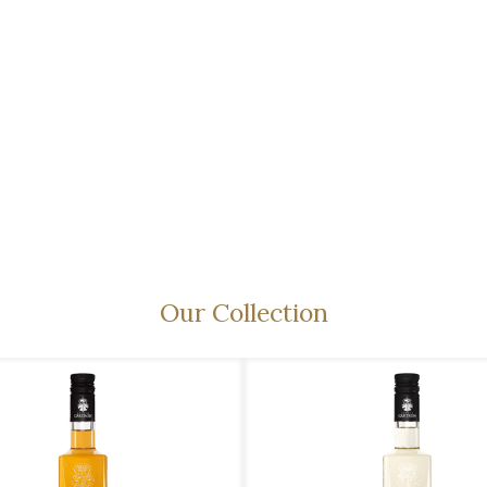
Our Collection