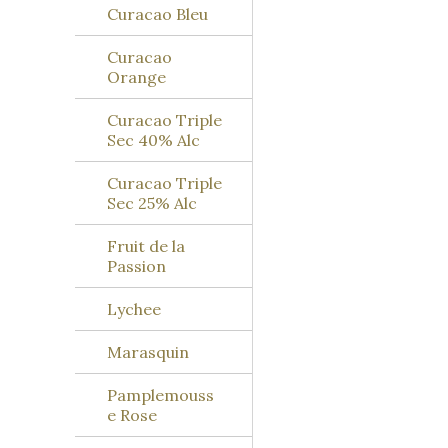
Curacao Bleu
Curacao
Orange
Curacao Triple
Sec 40% Alc
Curacao Triple
Sec 25% Alc
Fruit de la
Passion
Lychee
Marasquin
Pamplemouss
e Rose