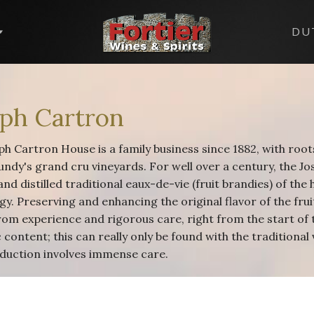
DU
eph Cartron
h Cartron House is a family business since 1882, with root
undy's grand cru vineyards. For well over a century, the J
and distilled traditional eaux-de-vie (fruit brandies) of th
y. Preserving and enhancing the original flavor of the fruit
rom experience and rigorous care, right from the start of 
content; this can really only be found with the traditional 
duction involves immense care.