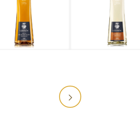
 Peche de Vigne de Bourgogne
Curacao Orange
Or yo
0 1818
throu
nquiry