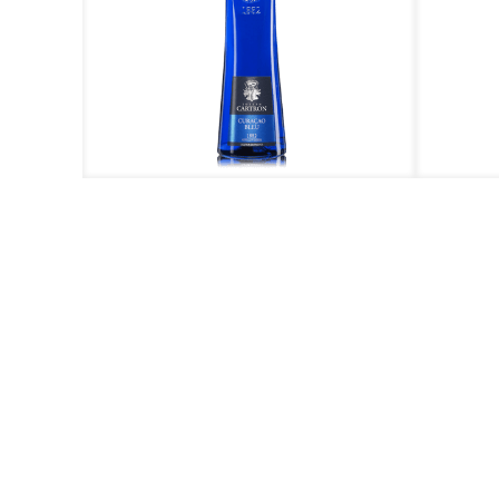
ieres
Curacao Bleu
Creme de
Call us at +603 788
for e