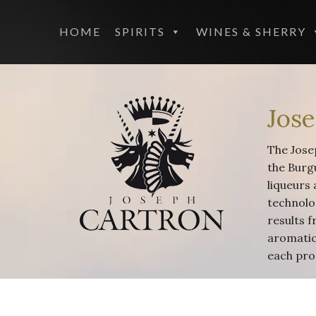
HOME
SPIRITS
WINES & SHERRY
Jos
The Josep
the Burg
liqueurs 
technolog
results f
aromatic 
each pro