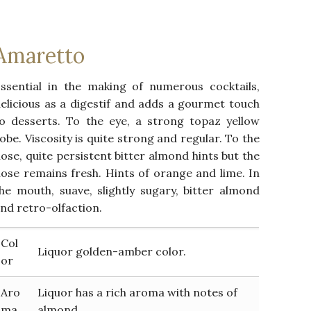
Amaretto
ssential in the making of numerous cocktails,
elicious as a digestif and adds a gourmet touch
o desserts. To the eye, a strong topaz yellow
obe. Viscosity is quite strong and regular. To the
ose, quite persistent bitter almond hints but the
ose remains fresh. Hints of orange and lime. In
he mouth, suave, slightly sugary, bitter almond
nd retro-olfaction.
Col
Liquor golden-amber color.
or
Aro
Liquor has a rich aroma with notes of
ma
almond.