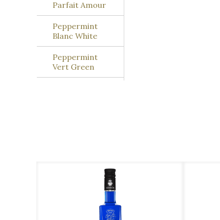
Parfait Amour
Peppermint
Blanc White
Peppermint
Vert Green