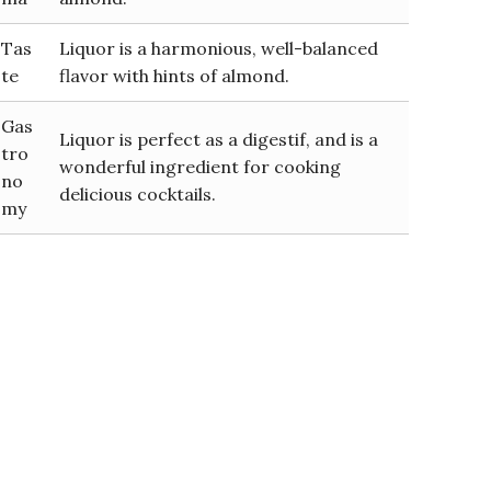
Tas
Liquor is a harmonious, well-balanced
te
flavor with hints of almond.
Gas
Liquor is perfect as a digestif, and is a
tro
wonderful ingredient for cooking
no
delicious cocktails.
my