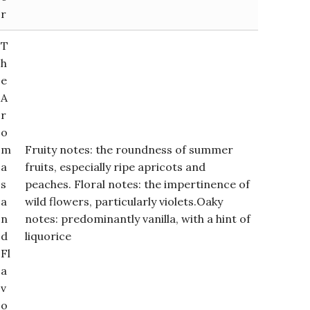
r
T
h
e
A
r
o
m
Fruity notes: the roundness of summer
a
fruits, especially ripe apricots and
s
peaches. Floral notes: the impertinence of
a
wild flowers, particularly violets.Oaky
n
notes: predominantly vanilla, with a hint of
d
liquorice
Fl
a
v
o