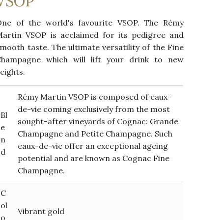
VSOP
One of the world's favourite VSOP. The Rémy
artin VSOP is acclaimed for its pedigree and
mooth taste. The ultimate versatility of the Fine
Champagne which will lift your drink to new
eights.
Rémy Martin VSOP is composed of eaux-
de-vie coming exclusively from the most
Bl
sought-after vineyards of Cognac: Grande
e
Champagne and Petite Champagne. Such
n
eaux-de-vie offer an exceptional ageing
d
potential and are known as Cognac Fine
Champagne.
C
ol
Vibrant gold
o