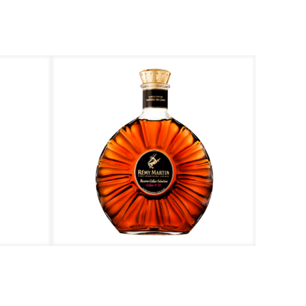
Rémy Martin – Reserve Cellar Selection N’28