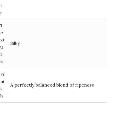
r
s
T
e
xt
Silky
u
r
e
Fi
ni
A perfectly balanced blend of ripeness
s
h