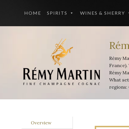
HOME
SPIRITS
WINES & SHERRY
Rém
Rémy Mar
France).
Rémy Mar
What set
regions:
Overview