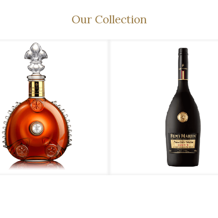
Our Collection
émy Martin – Louis XIII
Rémy Martin – Prime Cellar Selection N’16