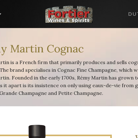
DU
y Martin Cognac
tin is a French firm that primarily produces and sells co
 The brand specialises in Cognac Fine Champagne, which w
tin. Founded in the early 1700s, Rémy Martin has grown to
s it apart is its insistence on only using eaux-de-vie from
 Grande Champagne and Petite Champagne.