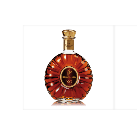
Rémy Martin – XO
R