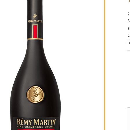
M
s
h