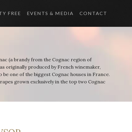
TY FREE
EVENTS & MEDIA
CONTACT
gnac (a brandy from the Cognac region of
as originally produced by French winemaker,
 be one of the biggest Cognac houses in France.
 grapes grown exclusively in the top two Cognac