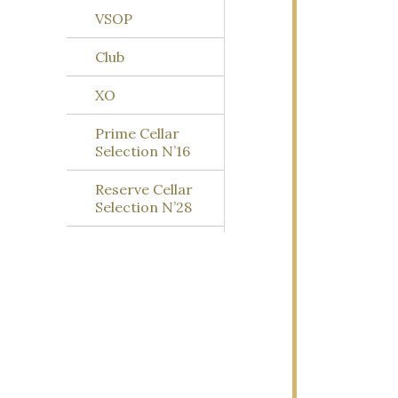
VSOP
Club
XO
Prime Cellar
Selection N’16
Reserve Cellar
Selection N’28