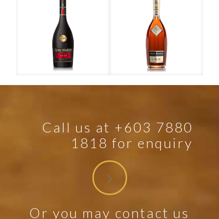
Rémy Martin – VSOP
Rémy Martin – Club
Call us at +603 7880
1818 for enquiry
Or you may contact us