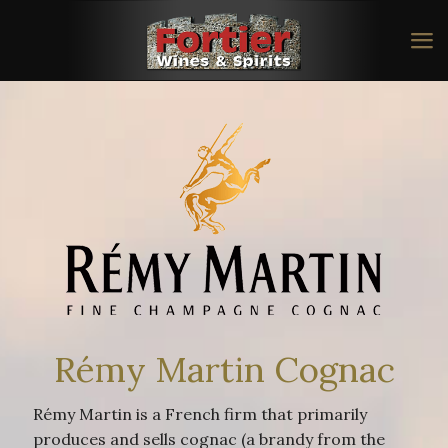
Rémy Martin Cognac
Rémy Martin is a French firm that primarily
produces and sells cognac (a brandy from the