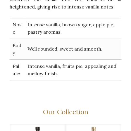
heightened, giving rise to intense vanilla notes.
Nos
Intense vanilla, brown sugar, apple pie,
e
pastry aromas.
Bod
Well rounded, sweet and smooth.
y
Pal
Intense vanilla, fruits pie, appealing and
ate
mellow finish.
Our Collection