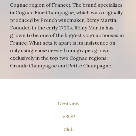
Cognac region of France). The brand specialises
in Cognac Fine Champagne, which was originally
produced by French winemaker, Rémy Martin.
Founded in the early 1700s, Rémy Martin has
grown to be one of the biggest Cognac houses in
France. What sets it apart is its insistence on
only using eaux-de-vie from grapes grown
exclusively in the top two Cognac regions:
Grande Champagne and Petite Champagne.
Overview
VSOP
Club