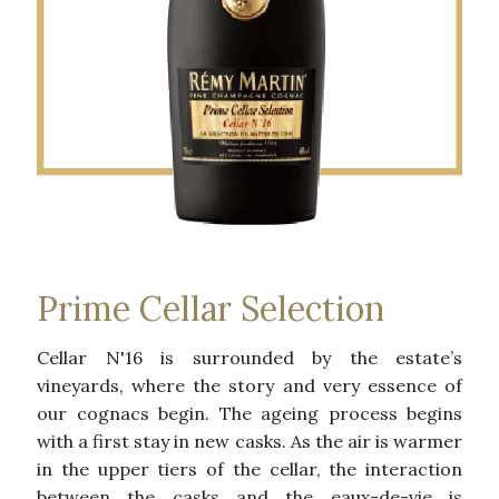
Prime Cellar Selection
Cellar N'16 is surrounded by the estate’s
vineyards, where the story and very essence of
our cognacs begin. The ageing process begins
with a first stay in new casks. As the air is warmer
in the upper tiers of the cellar, the interaction
between the casks and the eaux-de-vie is