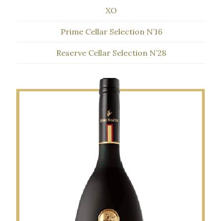
XO
Prime Cellar Selection N’16
Reserve Cellar Selection N’28