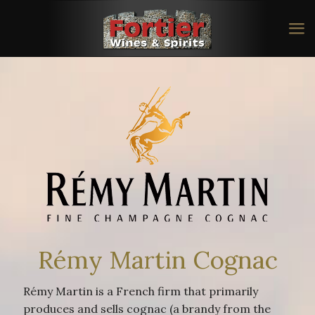
Rémy Martin Cognac
Rémy Martin is a French firm that primarily
produces and sells cognac (a brandy from the