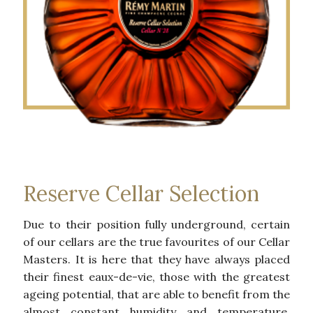
Reserve Cellar Selection
Due to their position fully underground, certain
of our cellars are the true favourites of our Cellar
Masters. It is here that they have always placed
their finest eaux-de-vie, those with the greatest
ageing potential, that are able to benefit from the
almost constant humidity and temperature.