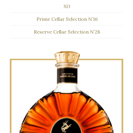
XO
Prime Cellar Selection N’16
Reserve Cellar Selection N’28