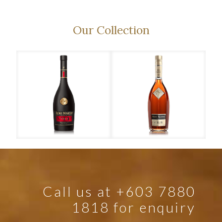
Our Collection
Rémy Martin – VSOP
Rémy Martin – Club
Call us at +603 7880
1818 for enquiry