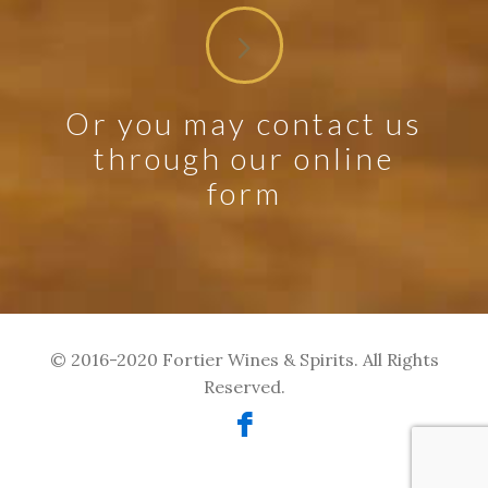
Or you may contact us
through our online
form
© 2016-2020 Fortier Wines & Spirits. All Rights
Reserved.