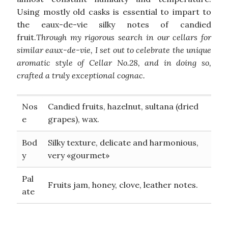
Using mostly old casks is essential to impart to
the eaux-de-vie silky notes of candied
fruit.
Through my rigorous search in our cellars for
similar eaux-de-vie, I set out to celebrate the unique
aromatic style of Cellar No.28, and in doing so,
crafted a truly exceptional cognac.
Nos
Candied fruits, hazelnut, sultana (dried
e
grapes), wax.
Bod
Silky texture, delicate and harmonious,
y
very «gourmet»
Pal
Fruits jam, honey, clove, leather notes.
ate