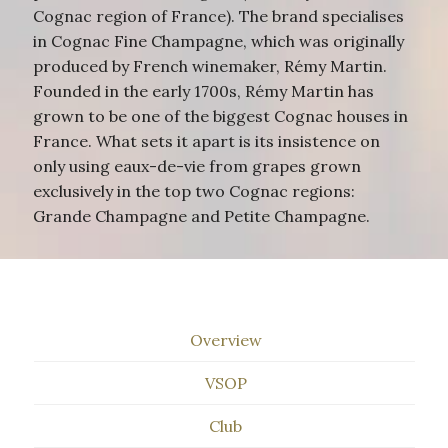
Cognac region of France). The brand specialises
in Cognac Fine Champagne, which was originally
produced by French winemaker, Rémy Martin.
Founded in the early 1700s, Rémy Martin has
grown to be one of the biggest Cognac houses in
France. What sets it apart is its insistence on
only using eaux-de-vie from grapes grown
exclusively in the top two Cognac regions:
Grande Champagne and Petite Champagne.
Overview
VSOP
Club