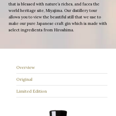
that is blessed with nature’s riches, and faces the
world heritage site, Miyajima. Our distillery tour
allows you to view the beautiful still that we use to
make our pure Japanese craft gin which is made with
select ingredients from Hiroshima.
Overview
Original
Limited Edition