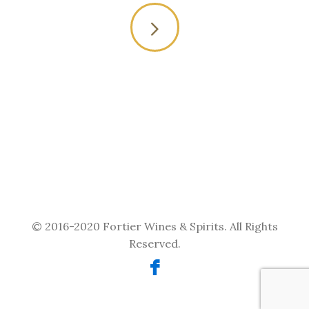
Or you may contact us
through our online
form
© 2016-2020 Fortier Wines & Spirits. All Rights
Reserved.