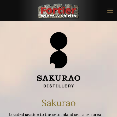
Sakurao
Located seaside to the seto inland sea, a sea area