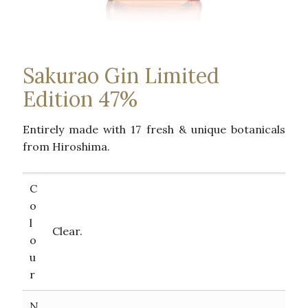
Sakurao Gin Limited
Edition 47%
Entirely made with 17 fresh & unique botanicals
from Hiroshima.
C
o
l
Clear.
o
u
r
N