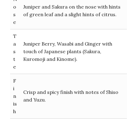
o
Juniper and Sakura on the nose with hints
s
of green leaf and a slight hints of citrus.
e
T
a
Juniper Berry, Wasabi and Ginger with
s
touch of Japanese plants (Sakura,
t
Kuromoji and Kinome).
e
F
i
Crisp and spicy finish with notes of Shiso
n
and Yuzu.
is
h