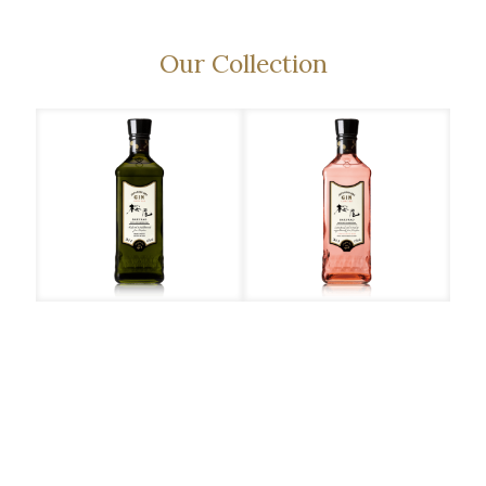
Our Collection
Sakurao – Original
Call us at +603 7880
1818 for enquiry