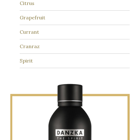
Citrus
Grapefruit
Currant
Cranraz
Spirit