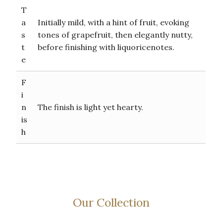
T
a
Initially mild, with a hint of fruit, evoking
s
tones of grapefruit, then elegantly nutty,
t
before finishing with liquoricenotes.
e
F
i
n
The finish is light yet hearty.
is
h
Our Collection