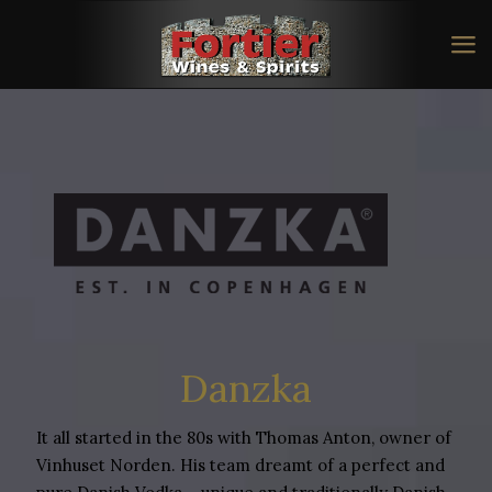
Danzka
It all started in the 80s with Thomas Anton, owner of
Vinhuset Norden. His team dreamt of a perfect and