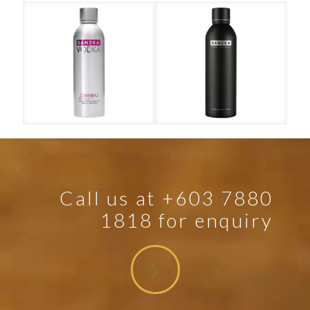
t
Danzka – Cranraz
Call us at +603 7880
1818 for enquiry