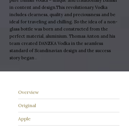
pure Danish Vodka – unique and traditionally Danish
in content and design.This revolutionary Vodka
includes clearness, quality and preciousness and be
ideal for traveling and chilling. So the idea of a non-
glass bottle was born and constructed from the
perfect material, aluminium. Thomas Anton and his
team created DANZKA Vodka in the seamless
standard of Scandinavian design and the success
story began .
Overview
Original
Apple