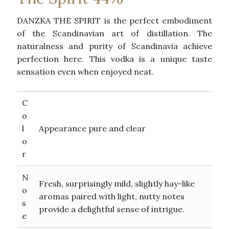
DANZKA THE SPIRIT is the perfect embodiment
of the Scandinavian art of distillation. The
naturalness and purity of Scandinavia achieve
perfection here. This vodka is a unique taste
sensation even when enjoyed neat.
C
o
l
Appearance pure and clear
o
r
N
Fresh, surprisingly mild, slightly hay-like
o
aromas paired with light, nutty notes
s
provide a delightful sense of intrigue.
e