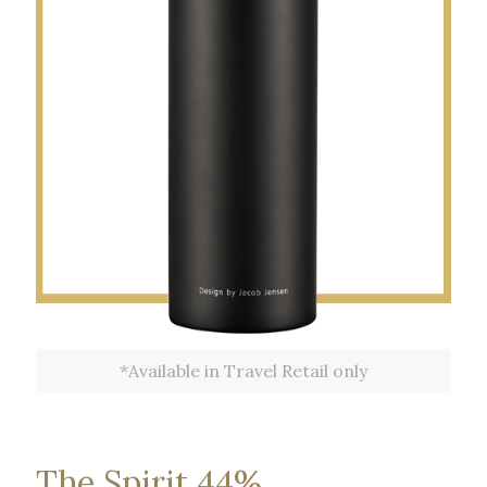
*Available in Travel Retail only
The Spirit 44%