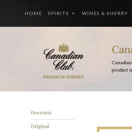
HOME
SPIRITS
WINES & SHERRY
Can
Canadian 
product i
Overview
Original