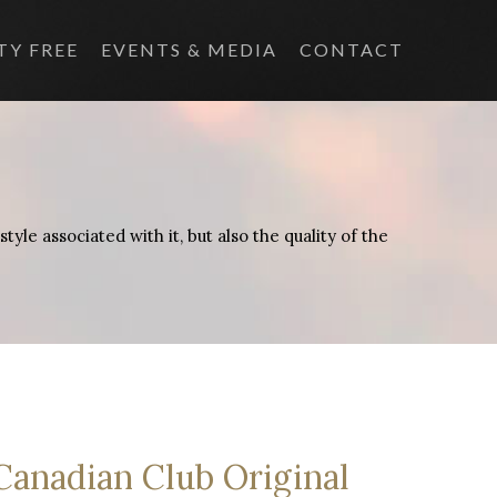
TY FREE
EVENTS & MEDIA
CONTACT
yle associated with it, but also the quality of the
Canadian Club Original