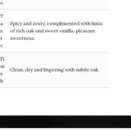
e
T
a
Spicy and zesty, complimented with hints
s
of rich oak and sweet vanilla, pleasant
t
sweetness.
e
Fi
ni
Clean, dry and lingering with subtle oak.
s
h