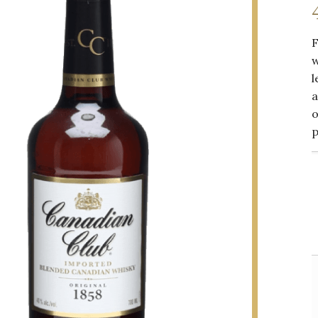
F
w
l
a
o
p