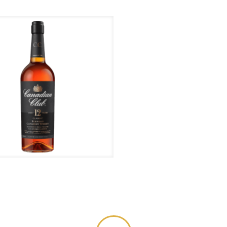
anadian Club – 12 Years
Or yo
0 1818