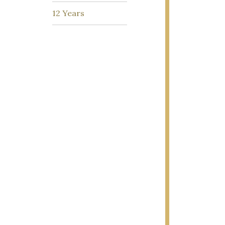
12 Years