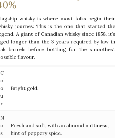
40%
lagship whisky is where most folks begin their
hisky journey. This is the one that started the
egend. A giant of Canadian whisky since 1858, it’s
ged longer than the 3 years required by law in
ak barrels before bottling for the smoothest
ossible flavour.
C
ol
o
Bright gold.
u
r
N
o
Fresh and soft, with an almond nuttiness,
s
hint of peppery spice.