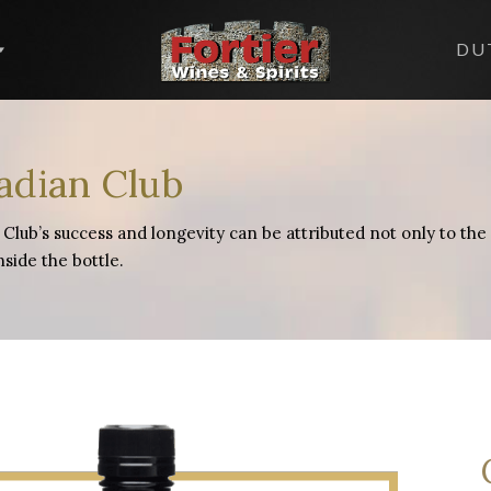
DU
adian Club
Club’s success and longevity can be attributed not only to the st
nside the bottle.