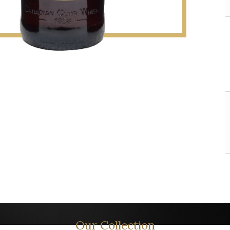
Our Collection