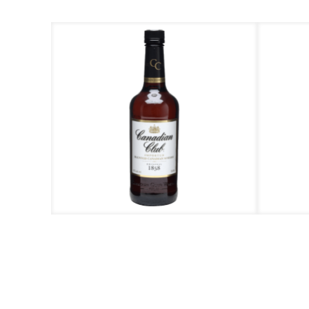
C
Call us at +603 788