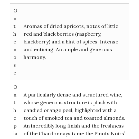
O
n
t
Aromas of dried apricots, notes of little
h
red and black berries (raspberry,
e
blackberry) and a hint of spices. Intense
n
and enticing. An ample and generous
o
harmony.
s
e
O
n
A particularly dense and structured wine,
t
whose generous structure is plush with
h
candied orange peel, highlighted with a
e
touch of smoked tea and toasted almonds.
p
An incredibly long finish and the freshness
la
of the Chardonnays tame the Pinots Noirs’