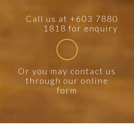
Call us at +603 7880
1818 for enquiry
Or you may contact us
through our online
form