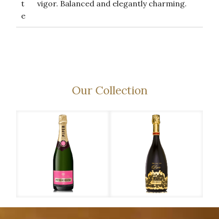
t
vigor. Balanced and elegantly charming.
e
Our Collection
Piper-Heidsieck – Rose
Piper-Heidsieck – Rare
Piper-Heidsieck – Cuvée Brut