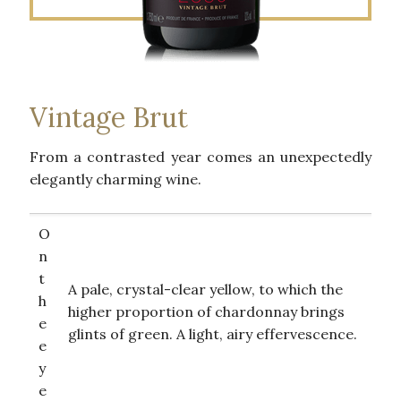
Vintage Brut
From a contrasted year comes an unexpectedly
elegantly charming wine.
O
n
t
A pale, crystal-clear yellow, to which the
h
higher proportion of chardonnay brings
e
glints of green. A light, airy effervescence.
e
y
e