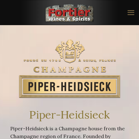
Piper-Heidsieck
Piper-Heidsieck is a Champagne house from the
Champagne region of France. Founded by