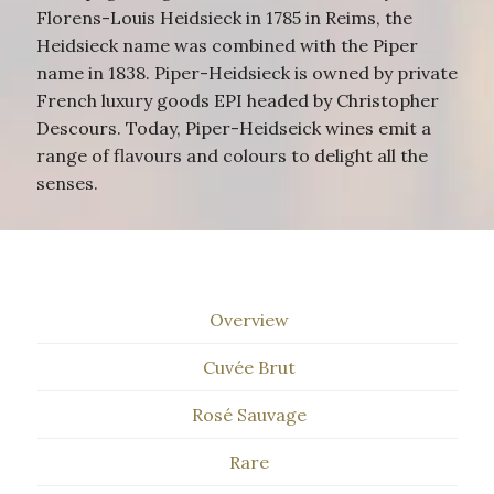
Florens-Louis Heidsieck in 1785 in Reims, the
Heidsieck name was combined with the Piper
name in 1838. Piper-Heidsieck is owned by private
French luxury goods EPI headed by Christopher
Descours. Today, Piper-Heidseick wines emit a
range of flavours and colours to delight all the
senses.
Overview
Cuvée Brut
Rosé Sauvage
Rare