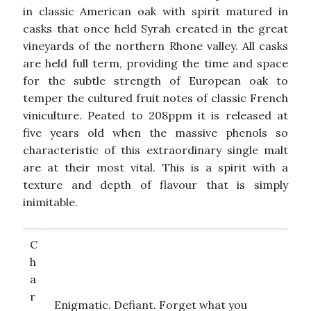
in classic American oak with spirit matured in
casks that once held Syrah created in the great
vineyards of the northern Rhone valley. All casks
are held full term, providing the time and space
for the subtle strength of European oak to
temper the cultured fruit notes of classic French
viniculture. Peated to 208ppm it is released at
five years old when the massive phenols so
characteristic of this extraordinary single malt
are at their most vital. This is a spirit with a
texture and depth of flavour that is simply
inimitable.
C
h
a
r
Enigmatic. Defiant. Forget what you