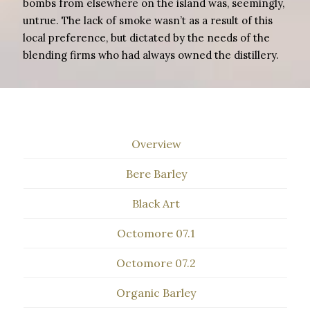
bombs from elsewhere on the island was, seemingly,
untrue. The lack of smoke wasn’t as a result of this
local preference, but dictated by the needs of the
blending firms who had always owned the distillery.
Overview
Bere Barley
Black Art
Octomore 07.1
Octomore 07.2
Organic Barley