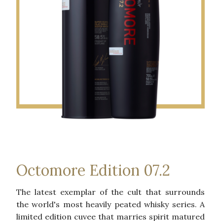
Octomore Edition 07.2
The latest exemplar of the cult that surrounds
the world's most heavily peated whisky series. A
limited edition cuvee that marries spirit matured