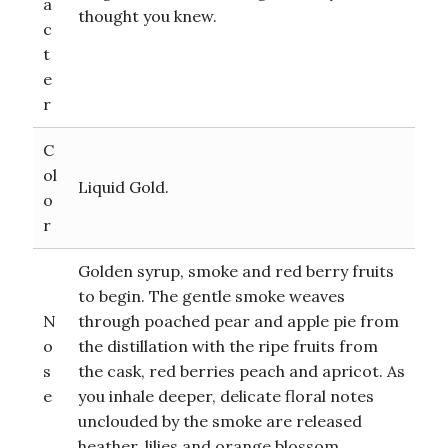
a
thought you knew.
c
t
e
r
C
ol
Liquid Gold.
o
r
Golden syrup, smoke and red berry fruits
to begin. The gentle smoke weaves
N
through poached pear and apple pie from
o
the distillation with the ripe fruits from
s
the cask, red berries peach and apricot. As
e
you inhale deeper, delicate floral notes
unclouded by the smoke are released
heather, lilies and orange blossom.