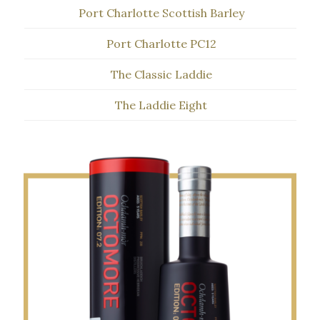
Port Charlotte Scottish Barley
Port Charlotte PC12
The Classic Laddie
The Laddie Eight