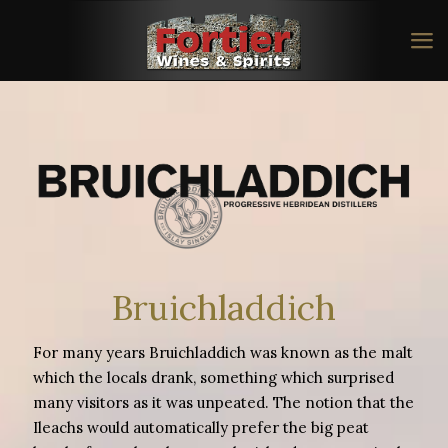
Bruichladdich
For many years Bruichladdich was known as the malt
which the locals drank, something which surprised
many visitors as it was unpeated. The notion that the
Ileachs would automatically prefer the big peat