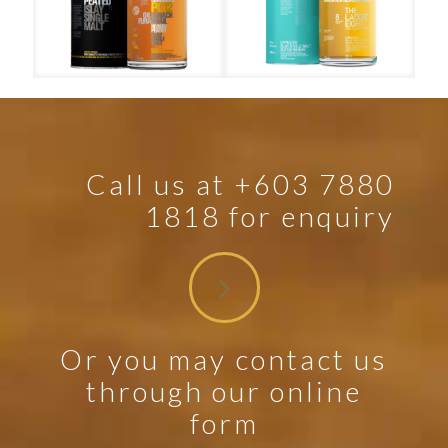
Port Charlotte PC12
The Laddie Eight
Call us at +603 7880
1818 for enquiry
Or you may contact us
through our online
form