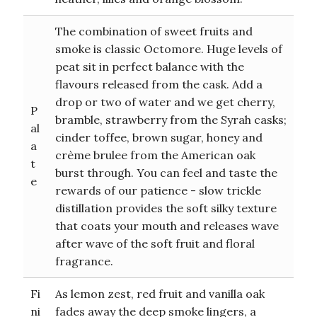
The combination of sweet fruits and
smoke is classic Octomore. Huge levels of
peat sit in perfect balance with the
flavours released from the cask. Add a
drop or two of water and we get cherry,
P
bramble, strawberry from the Syrah casks;
al
cinder toffee, brown sugar, honey and
a
crème brulee from the American oak
t
burst through. You can feel and taste the
e
rewards of our patience - slow trickle
distillation provides the soft silky texture
that coats your mouth and releases wave
after wave of the soft fruit and floral
fragrance.
Fi
As lemon zest, red fruit and vanilla oak
ni
fades away the deep smoke lingers, a