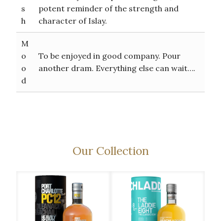
s
potent reminder of the strength and
h
character of Islay.
M
o
To be enjoyed in good company. Pour
o
another dram. Everything else can wait….
d
Our Collection