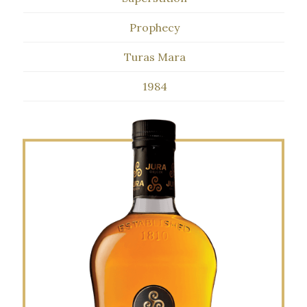
Prophecy
Turas Mara
1984