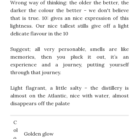
Wrong way of thinking: the older the better, the
darker the colour the better – we don't believe
that is true. 10: gives an nice expression of this
lightness. Our nice tallest stills give off a light
delicate flavour in the 10
Suggest; all very personable, smells are like
memories, then you pluck it out, it’s an
experience and a journey, putting yourself
through that journey.
Light flagrant, a little salty – the distillery is
almost on the Atlantic, nice with water, almost
disappears off the palate
C
ol
Golden glow
o