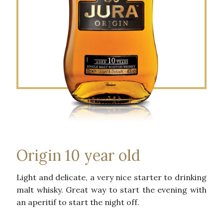
Origin 10 year old
Light and delicate, a very nice starter to drinking
malt whisky. Great way to start the evening with
an aperitif to start the night off.