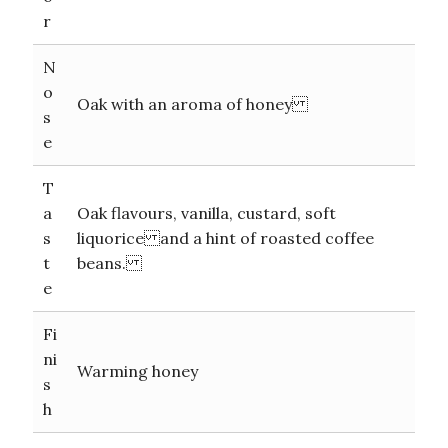
r
N
o
Oak with an aroma of honey
s
e
T
a
Oak flavours, vanilla, custard, soft
s
liquorice and a hint of roasted coffee
t
beans.
e
Fi
ni
Warming honey
s
h