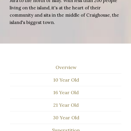
Jura to the north of Islay. With less than 200 people
living on the island, it's at the heart of their
community and sits in the middle of Craighouse, the
island's biggest town.
Overview
10 Year Old
16 Year Old
21 Year Old
30 Year Old
Superstition