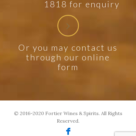
1818 for enquiry
Or you may contact us
through our online
form
© 2016-2020 Fortier Wines & Spirits. All Rights
Reserved.