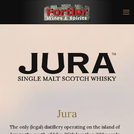
Jura
The only (legal) distillery operating on the island of