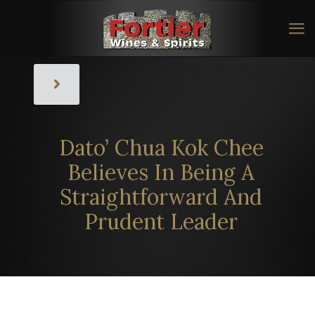
Dato’ Chua Kok Chee
Believes In Being A
Straightforward And
Prudent Leader