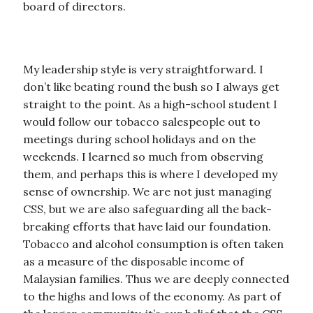
board of directors.
My leadership style is very straightforward. I
don’t like beating round the bush so I always get
straight to the point. As a high-school student I
would follow our tobacco salespeople out to
meetings during school holidays and on the
weekends. I learned so much from observing
them, and perhaps this is where I developed my
sense of ownership. We are not just managing
CSS, but we are also safeguarding all the back-
breaking efforts that have laid our foundation.
Tobacco and alcohol consumption is often taken
as a measure of the disposable income of
Malaysian families. Thus we are deeply connected
to the highs and lows of the economy. As part of