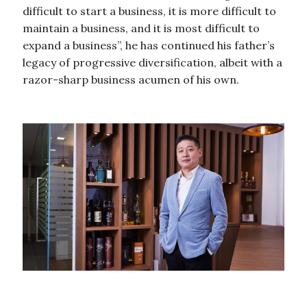
difficult to start a business, it is more difficult to
maintain a business, and it is most difficult to
expand a business”, he has continued his father’s
legacy of progressive diversification, albeit with a
razor-sharp business acumen of his own.