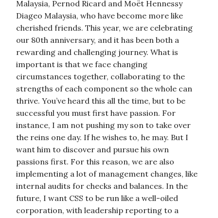
Malaysia, Pernod Ricard and Moët Hennessy
Diageo Malaysia, who have become more like
cherished friends. This year, we are celebrating
our 80th anniversary, and it has been both a
rewarding and challenging journey. What is
important is that we face changing
circumstances together, collaborating to the
strengths of each component so the whole can
thrive. You’ve heard this all the time, but to be
successful you must first have passion. For
instance, I am not pushing my son to take over
the reins one day. If he wishes to, he may. But I
want him to discover and pursue his own
passions first. For this reason, we are also
implementing a lot of management changes, like
internal audits for checks and balances. In the
future, I want CSS to be run like a well-oiled
corporation, with leadership reporting to a