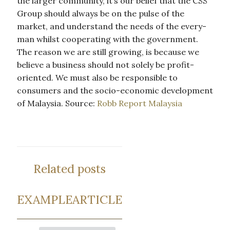
the larger community, it’s our belief that the CSS
Group should always be on the pulse of the
market, and understand the needs of the every-
man whilst cooperating with the government.
The reason we are still growing, is because we
believe a business should not solely be profit-
oriented. We must also be responsible to
consumers and the socio-economic development
of Malaysia. Source:
Robb Report Malaysia
Related posts
EXAMPLEARTICLE