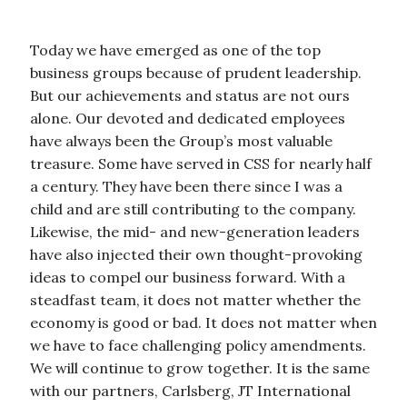
Today we have emerged as one of the top
business groups because of prudent leadership.
But our achievements and status are not ours
alone. Our devoted and dedicated employees
have always been the Group’s most valuable
treasure. Some have served in CSS for nearly half
a century. They have been there since I was a
child and are still contributing to the company.
Likewise, the mid- and new-generation leaders
have also injected their own thought-provoking
ideas to compel our business forward. With a
steadfast team, it does not matter whether the
economy is good or bad. It does not matter when
we have to face challenging policy amendments.
We will continue to grow together. It is the same
with our partners, Carlsberg, JT International