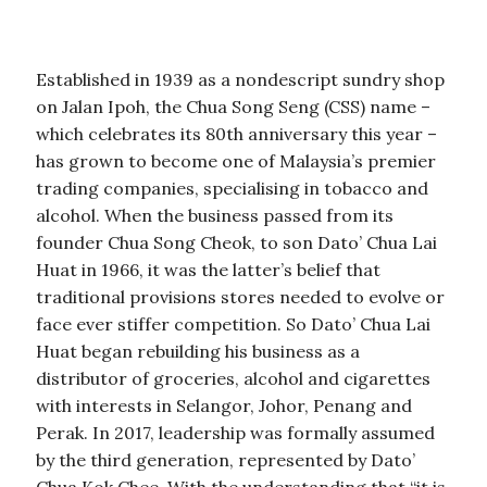
Established in 1939 as a nondescript sundry shop
on Jalan Ipoh, the Chua Song Seng (CSS) name –
which celebrates its 80th anniversary this year –
has grown to become one of Malaysia’s premier
trading companies, specialising in tobacco and
alcohol. When the business passed from its
founder Chua Song Cheok, to son Dato’ Chua Lai
Huat in 1966, it was the latter’s belief that
traditional provisions stores needed to evolve or
face ever stiffer competition. So Dato’ Chua Lai
Huat began rebuilding his business as a
distributor of groceries, alcohol and cigarettes
with interests in Selangor, Johor, Penang and
Perak. In 2017, leadership was formally assumed
by the third generation, represented by Dato’