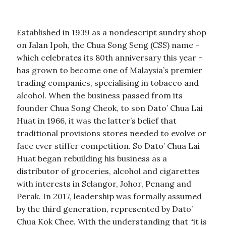
Established in 1939 as a nondescript sundry shop
on Jalan Ipoh, the Chua Song Seng (CSS) name –
which celebrates its 80th anniversary this year –
has grown to become one of Malaysia’s premier
trading companies, specialising in tobacco and
alcohol. When the business passed from its
founder Chua Song Cheok, to son Dato’ Chua Lai
Huat in 1966, it was the latter’s belief that
traditional provisions stores needed to evolve or
face ever stiffer competition. So Dato’ Chua Lai
Huat began rebuilding his business as a
distributor of groceries, alcohol and cigarettes
with interests in Selangor, Johor, Penang and
Perak. In 2017, leadership was formally assumed
by the third generation, represented by Dato’
Chua Kok Chee. With the understanding that “it is