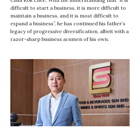
Chua Kok Chee. With the understanding that “it is
difficult to start a business, it is more difficult to
maintain a business, and it is most difficult to
expand a business”, he has continued his father’s
legacy of progressive diversification, albeit with a
razor-sharp business acumen of his own.